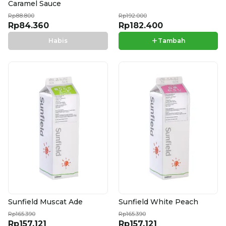
Caramel Sauce
Rp88.800
Rp192.000
Rp84.360
Rp182.400
+
Habis
Tambah
Sunfield Muscat Ade
Sunfield White Peach
Rp165.390
Rp165.390
Rp157.121
Rp157.121