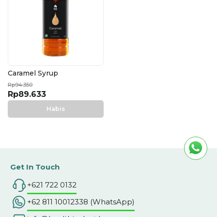
Caramel Syrup
Rp94.350
Rp89.633
Habis
Get In Touch
+621 722 0132
+62 811 10012338 (WhatsApp)