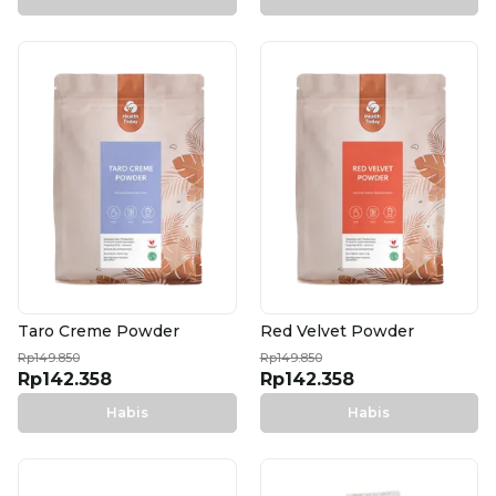
Taro Creme Powder
Red Velvet Powder
Rp149.850
Rp149.850
Rp142.358
Rp142.358
Habis
Habis