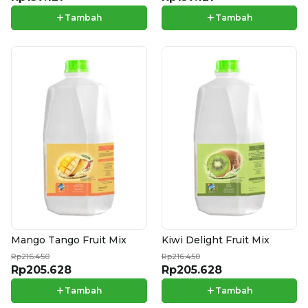
+
+
Tambah
Tambah
Mango Tango Fruit Mix
Kiwi Delight Fruit Mix
Rp216.450
Rp216.450
Rp205.628
Rp205.628
+
+
Tambah
Tambah