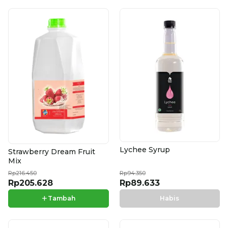
Lychee Syrup
Strawberry Dream Fruit
Mix
Rp216.450
Rp94.350
Rp205.628
Rp89.633
+
Tambah
Habis