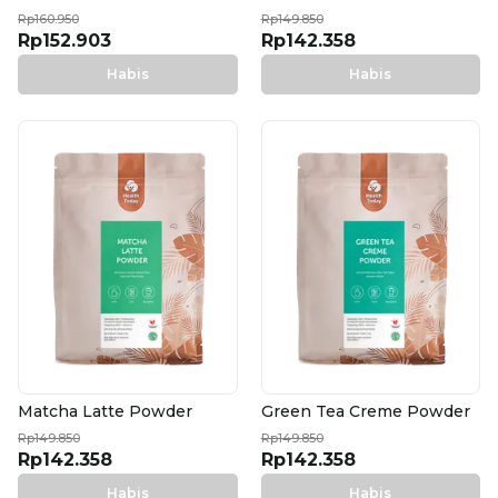
Rp160.950
Rp149.850
Rp152.903
Rp142.358
Habis
Habis
Matcha Latte Powder
Green Tea Creme Powder
Rp149.850
Rp149.850
Rp142.358
Rp142.358
Habis
Habis