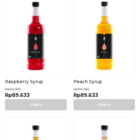
Raspberry Syrup
Peach Syrup
Rp94.350
Rp94.350
Rp89.633
Rp89.633
Habis
Habis