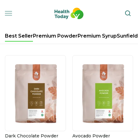
Best Seller
Premium Powder
Premium Syrup
Sunfield
Dark Chocolate Powder
Avocado Powder