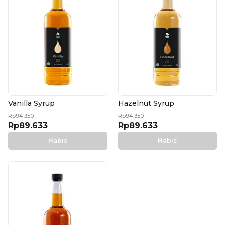
Vanilla Syrup
Hazelnut Syrup
Rp94.350
Rp94.350
Rp89.633
Rp89.633
Habis
Habis