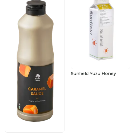
Sunfield Yuzu Honey